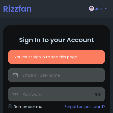
Rizzfan
Join
Sign In to your Account
You must sign in to see this page
Remember me
Forgotten password?