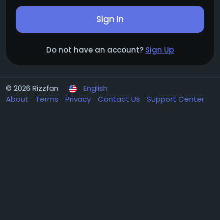
Sign In
Do not have an account?
Sign Up
© 2026 Rizzfan
English
About
Terms
Privacy
Contact Us
Support Center